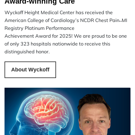
Award-winning Care
Wyckoff Height Medical Center has received the
American College of Cardiology’s NCDR Chest Pain ̶ MI
Registry Platinum Performance
Achievement Award for 2025! We are proud to be one
of only 323 hospitals nationwide to receive this
distinguished honor.
About Wyckoff