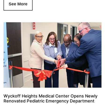
See More
Wyckoff Heights Medical Center Opens Newly
Renovated Pediatric Emergency Department