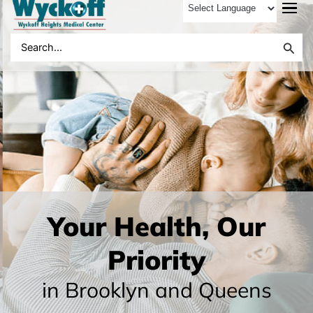
to
content
Search
for:
Your Health, Our
Priority
in Brooklyn and Queens