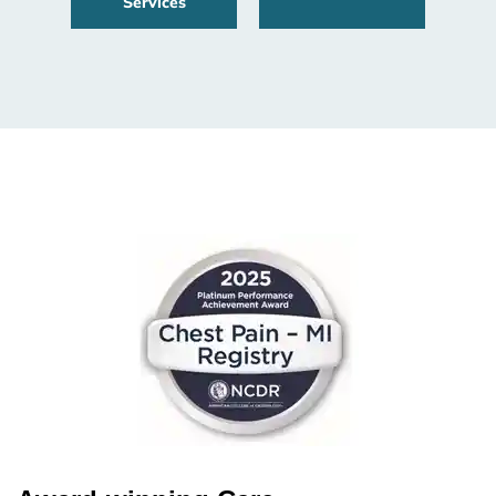
Services