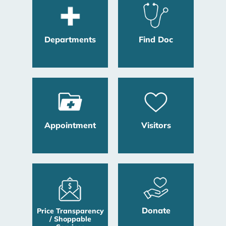
Departments
Find Doc
Appointment
Visitors
Donate
Price Transparency
/ Shoppable