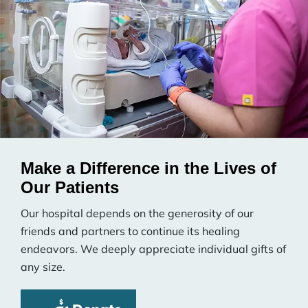
Make a Difference in the Lives of
Our Patients
Our hospital depends on the generosity of our
friends and partners to continue its healing
endeavors. We deeply appreciate individual gifts of
any size.