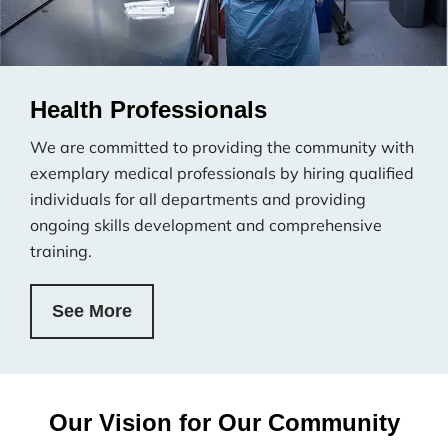
Health Professionals
We are committed to providing the community with
exemplary medical professionals by hiring qualified
individuals for all departments and providing
ongoing skills development and comprehensive
training.
See More
Our Vision for Our Community