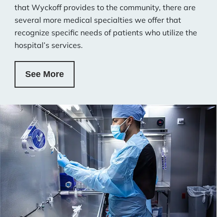
that Wyckoff provides to the community, there are
several more medical specialties we offer that
recognize specific needs of patients who utilize the
hospital’s services.
See More