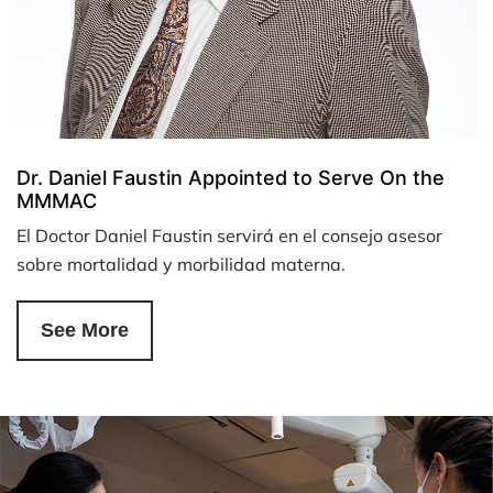
Dr. Daniel Faustin Appointed to Serve On the
MMMAC
El Doctor Daniel Faustin servirá en el consejo asesor
sobre mortalidad y morbilidad materna.
See More