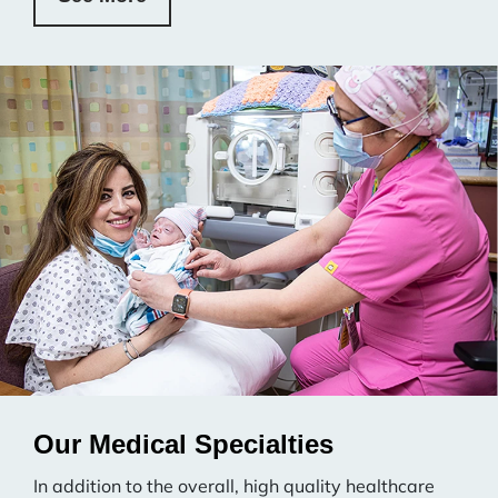
Our Medical Specialties
In addition to the overall, high quality healthcare