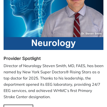
Provider Spotlight
Director of Neurology Steven Smith, MD, FAES, has been
named by New York Super Doctors® Rising Stars as a
top doctor for 2025. Thanks to his leadership, the
department opened its EEG laboratory, providing 24/7
EEG services, and achieved WHMC’s first Primary
Stroke Center designation.