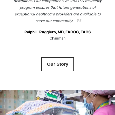
disciplines. Our comprehensive OB/GYN residency
program ensures that future generations of
exceptional healthcare providers are available to
serve our community.
Ralph L. Ruggiero, MD, FACOG, FACS
Chairman
Our Story