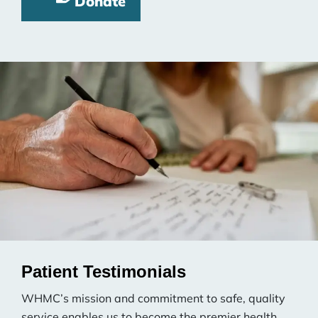
Donate
Patient Testimonials
WHMC’s mission and commitment to safe, quality
service enables us to become the premier health