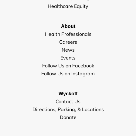
Healthcare Equity
About
Health Professionals
Careers
News
Events
Follow Us on Facebook
Follow Us on Instagram
Wyckoff
Contact Us
Directions, Parking, & Locations
Donate