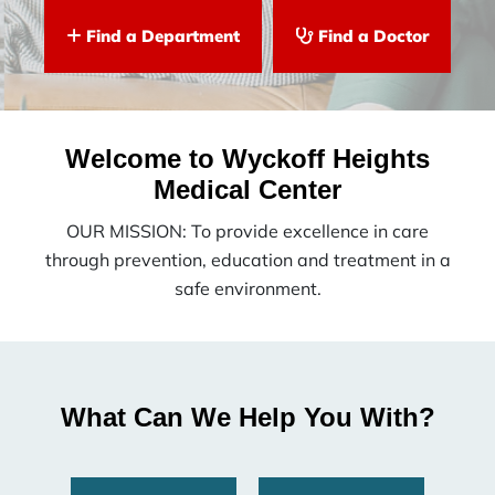
Find a Department
Find a Doctor
Welcome to Wyckoff Heights
Medical Center
OUR MISSION: To provide excellence in care
through prevention, education and treatment in a
safe environment.
What Can We Help You With?