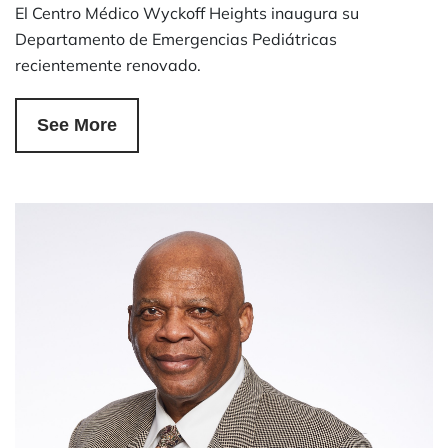
El Centro Médico Wyckoff Heights inaugura su
Departamento de Emergencias Pediátricas
recientemente renovado.
See More