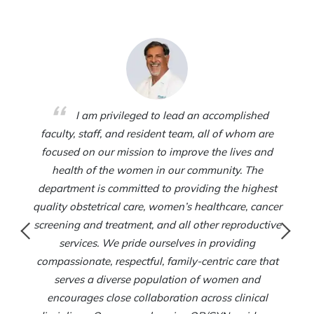
I am privileged to lead an accomplished
faculty, staff, and resident team, all of whom are
focused on our mission to improve the lives and
health of the women in our community. The
department is committed to providing the highest
quality obstetrical care, women’s healthcare, cancer
screening and treatment, and all other reproductive
services. We pride ourselves in providing
compassionate, respectful, family-centric care that
serves a diverse population of women and
encourages close collaboration across clinical