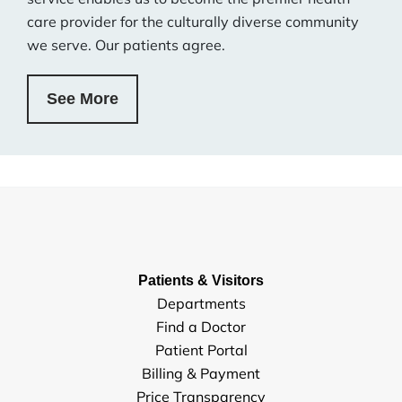
care provider for the culturally diverse community
we serve. Our patients agree.
See More
Patients & Visitors
Departments
Find a Doctor
Patient Portal
Billing & Payment
Price Transparency