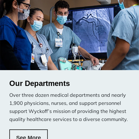
Our Departments
Over three dozen medical departments and nearly
1,900 physicians, nurses, and support personnel
support Wyckoff’s mission of providing the highest
quality healthcare services to a diverse community.
See More